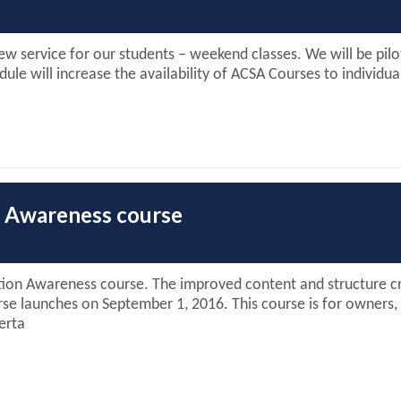
w service for our students – weekend classes. We will be pilo
e will increase the availability of ACSA Courses to individua
on Awareness course
on Awareness course. The improved content and structure cre
rse launches on September 1, 2016. This course is for owners,
erta