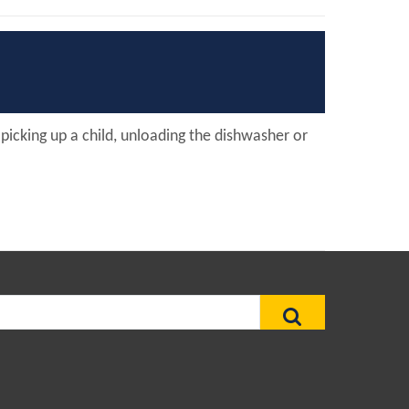
, picking up a child, unloading the dishwasher or