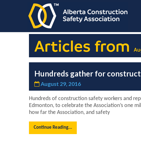
Articles from
Au
Hundreds gather for constructi
August 29, 2016
Hundreds of construction safety workers and repr
Edmonton, to celebrate the Association’s one mil
how far the Association, and safety
Continue Reading...