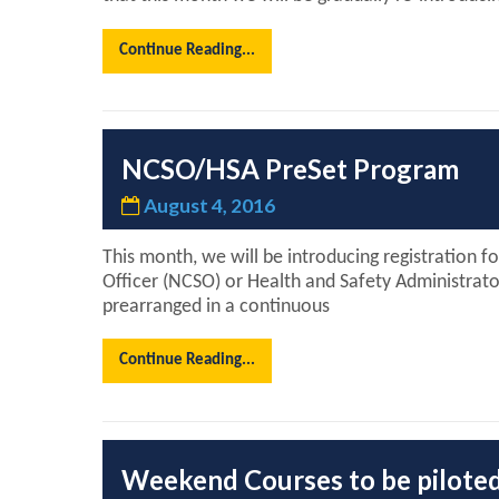
Continue Reading...
NCSO/HSA PreSet Program
August 4, 2016
This month, we will be introducing registration f
Officer (NCSO) or Health and Safety Administrato
prearranged in a continuous
Continue Reading...
Weekend Courses to be pilote