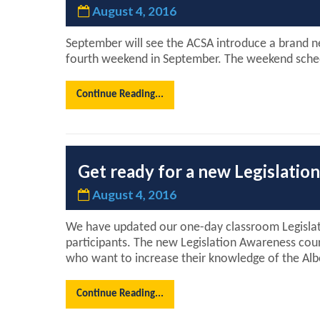
August 4, 2016
September will see the ACSA introduce a brand ne
fourth weekend in September. The weekend schedul
Continue Reading...
Get ready for a new Legislati
August 4, 2016
We have updated our one-day classroom Legislati
participants. The new Legislation Awareness cou
who want to increase their knowledge of the Alb
Continue Reading...