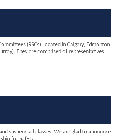
Committees (RSCs), located in Calgary, Edmonton,
Murray). They are comprised of representatives
e and suspend all classes. We are glad to announce
ship for Safety