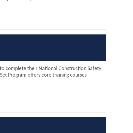
y to complete their National Construction Safety
Set Program offers core training courses