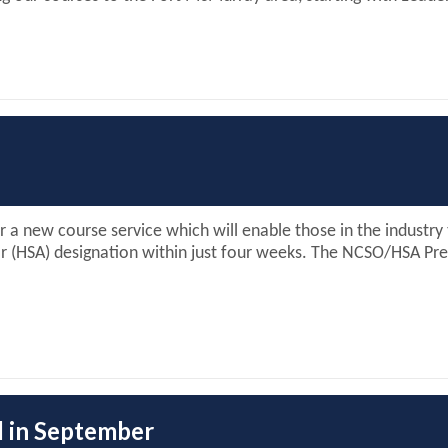
or a new course service which will enable those in the industr
r (HSA) designation within just four weeks. The NCSO/HSA Pre
d in September