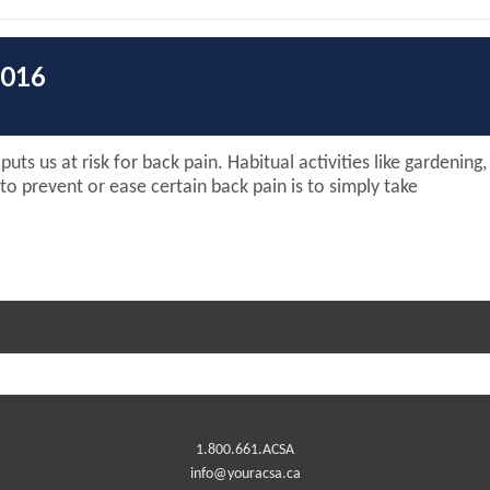
2016
uts us at risk for back pain. Habitual activities like gardening
o prevent or ease certain back pain is to simply take
1.800.661.ACSA
info@youracsa.ca