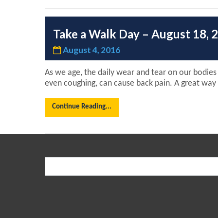
Take a Walk Day – August 18, 
August 4, 2016
As we age, the daily wear and tear on our bodies p
even coughing, can cause back pain. A great way t
Continue Reading...
Search
for: