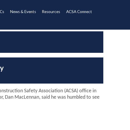
Cs
News & Events
Resources
ACSA Connect
ty
nstruction Safety Association (ACSA) office in
ctor, Dan MacLennan, said he was humbled to see