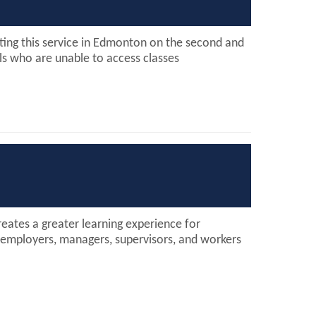
ting this service in Edmonton on the second and
ls who are unable to access classes
ates a greater learning experience for
 employers, managers, supervisors, and workers