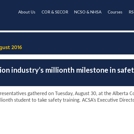
About Us
COR & SECOR
NCSO & NHSA
Courses
RS
gust 2016
on industry’s millionth milestone in safe
esentatives gathered on Tuesday, August 30, at the Alberta Co
lionth student to take safety training. ACSA’s Executive Dire