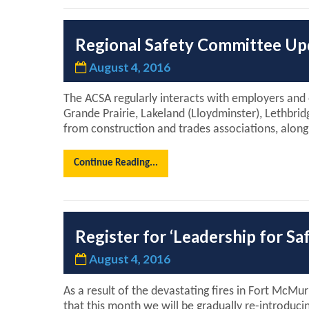
Regional Safety Committee Up
August 4, 2016
The ACSA regularly interacts with employers and
Grande Prairie, Lakeland (Lloydminster), Lethbri
from construction and trades associations, alo
Continue Reading...
Register for ‘Leadership for S
August 4, 2016
As a result of the devastating fires in Fort McMu
that this month we will be gradually re-introduci