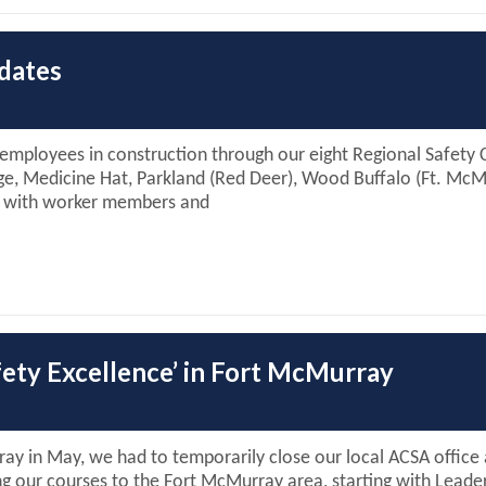
dates
 employees in construction through our eight Regional Safety 
dge, Medicine Hat, Parkland (Red Deer), Wood Buffalo (Ft. Mc
ng with worker members and
afety Excellence’ in Fort McMurray
rray in May, we had to temporarily close our local ACSA offic
ng our courses to the Fort McMurray area, starting with Leader