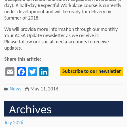
day). A half-day Respectful Workplace course is currently
under development and will be ready for delivery by
Summer of 2018.
We will provide more information through our monthly
Your ACSA Update newsletter as we receive it.
Please follow our social media accounts to receive
updates.
Share this article:
Subscribe to our newsletter
Email
Facebook
Twitter
LinkedIn
News
May 11, 2018
Archives
July 2026