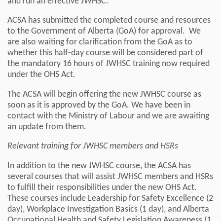
and run an effective JWHSC.
ACSA has submitted the completed course and resources
to the Government of Alberta (GoA) for approval. We
are also waiting for clarification from the GoA as to
whether this half-day course will be considered part of
the mandatory 16 hours of JWHSC training now required
under the OHS Act.
The ACSA will begin offering the new JWHSC course as
soon as it is approved by the GoA. We have been in
contact with the Ministry of Labour and we are awaiting
an update from them.
Relevant training for JWHSC members and HSRs
In addition to the new JWHSC course, the ACSA has
several courses that will assist JWHSC members and HSRs
to fulfill their responsibilities under the new OHS Act.
These courses include Leadership for Safety Excellence (2
day), Workplace Investigation Basics (1 day), and Alberta
Occupational Health and Safety Legislation Awareness (1