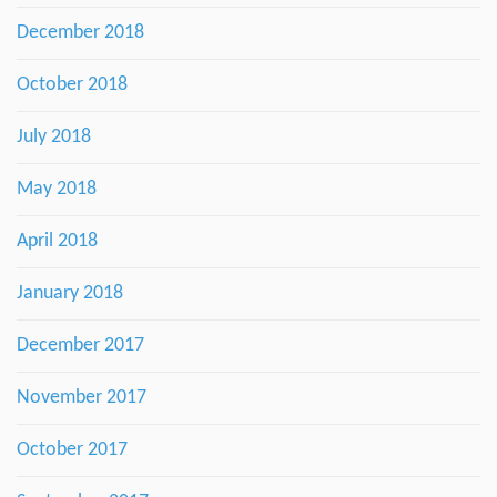
December 2018
October 2018
July 2018
May 2018
April 2018
January 2018
December 2017
November 2017
October 2017