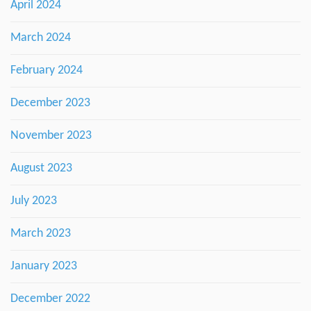
April 2024
March 2024
February 2024
December 2023
November 2023
August 2023
July 2023
March 2023
January 2023
December 2022