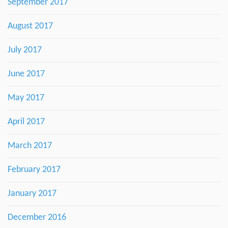
September 2017
August 2017
July 2017
June 2017
May 2017
April 2017
March 2017
February 2017
January 2017
December 2016