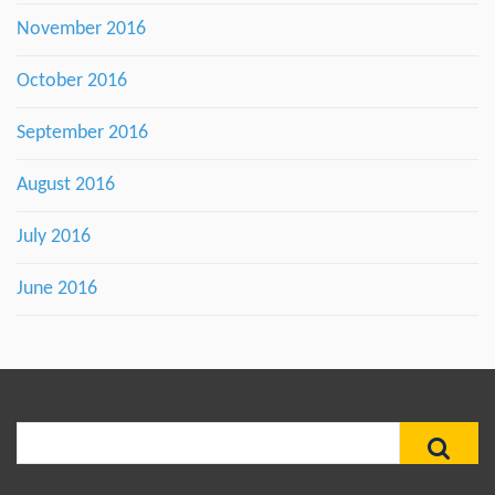
November 2016
October 2016
September 2016
August 2016
July 2016
June 2016
Search
for: