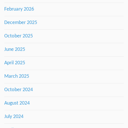
February 2026
December 2025
October 2025
June 2025
April 2025
March 2025
October 2024
August 2024
July 2024