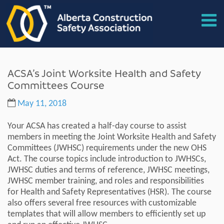
ACSA’s Joint Worksite Health and Safety
Committees Course
May 11, 2018
Your ACSA has created a half-day course to assist
members in meeting the Joint Worksite Health and Safety
Committees (JWHSC) requirements under the new OHS
Act. The course topics include introduction to JWHSCs,
JWHSC duties and terms of reference, JWHSC meetings,
JWHSC member training, and roles and responsibilities
for Health and Safety Representatives (HSR). The course
also offers several free resources with customizable
templates that will allow members to efficiently set up