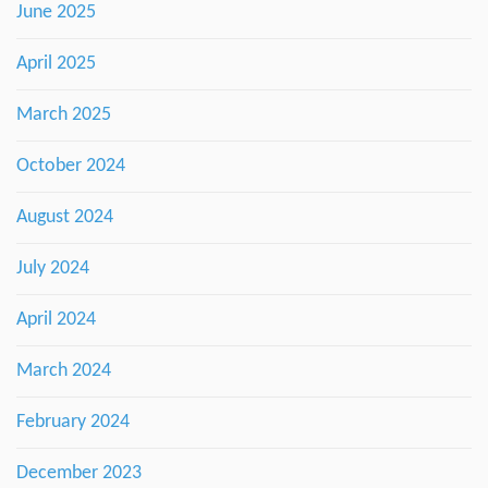
June 2025
April 2025
March 2025
October 2024
August 2024
July 2024
April 2024
March 2024
February 2024
December 2023