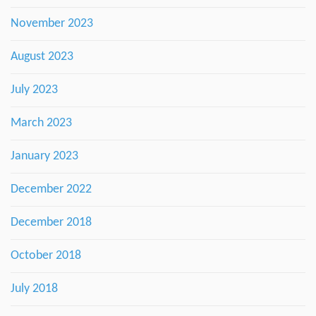
November 2023
August 2023
July 2023
March 2023
January 2023
December 2022
December 2018
October 2018
July 2018