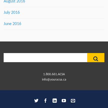
August 2016
July 2016
June 2016
Search
for:
1.800.661.ACSA
info@youracsa.ca