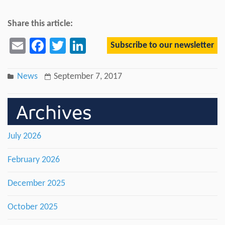
Share this article:
Subscribe to our newsletter
Email
Facebook
Twitter
LinkedIn
News
September 7, 2017
Archives
July 2026
February 2026
December 2025
October 2025