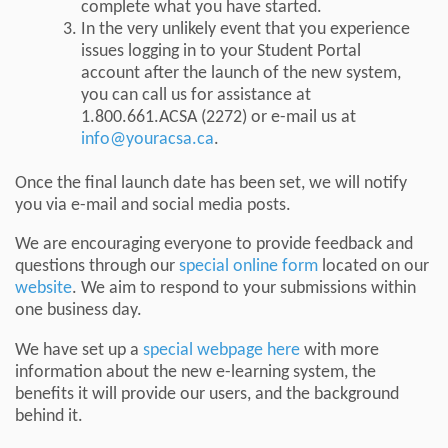
complete what you have started.
In the very unlikely event that you experience
issues logging in to your Student Portal
account after the launch of the new system,
you can call us for assistance at
1.800.661.ACSA (2272) or e-mail us at
info@youracsa.ca
.
Once the final launch date has been set, we will notify
you via e-mail and social media posts.
We are encouraging everyone to provide feedback and
questions through our
special online form
located on our
website
. We aim to respond to your submissions within
one business day.
We have set up a
special webpage here
with more
information about the new e-learning system, the
benefits it will provide our users, and the background
behind it.