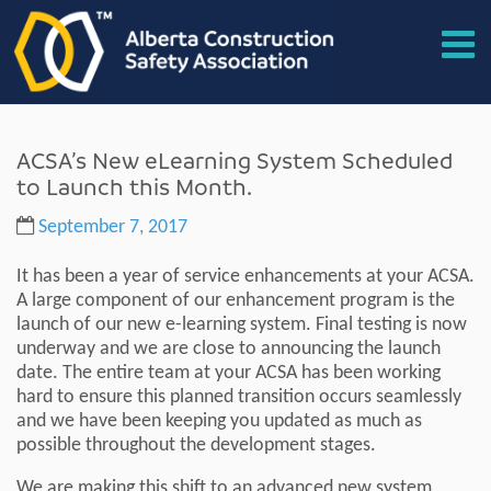
ACSA’s New eLearning System Scheduled
to Launch this Month.
September 7, 2017
It has been a year of service enhancements at your ACSA.
A large component of our enhancement program is the
launch of our new e-learning system. Final testing is now
underway and we are close to announcing the launch
date. The entire team at your ACSA has been working
hard to ensure this planned transition occurs seamlessly
and we have been keeping you updated as much as
possible throughout the development stages.
We are making this shift to an advanced new system