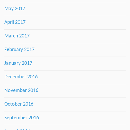
May 2017
April 2017
March 2017
February 2017
January 2017
December 2016
November 2016
October 2016
September 2016