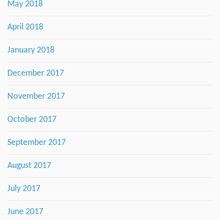
May 2018
April 2018
January 2018
December 2017
November 2017
October 2017
September 2017
August 2017
July 2017
June 2017