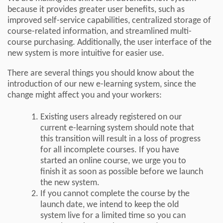
because it provides greater user benefits, such as
improved self-service capabilities, centralized storage of
course-related information, and streamlined multi-
course purchasing. Additionally, the user interface of the
new system is more intuitive for easier use.
There are several things you should know about the
introduction of our new e-learning system, since the
change might affect you and your workers:
Existing users already registered on our
current e-learning system should note that
this transition will result in a loss of progress
for all incomplete courses. If you have
started an online course, we urge you to
finish it as soon as possible before we launch
the new system.
If you cannot complete the course by the
launch date, we intend to keep the old
system live for a limited time so you can