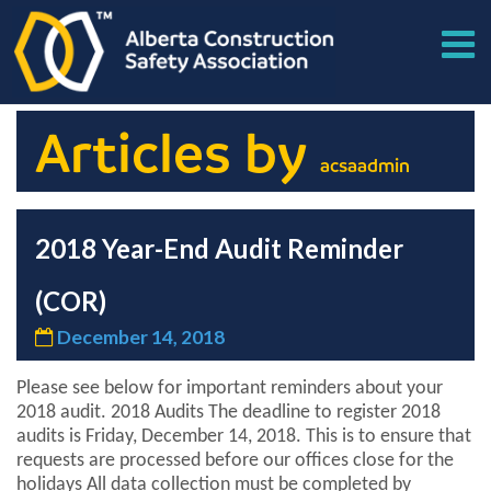
Articles by
acsaadmin
2018 Year-End Audit Reminder
(COR)
December 14, 2018
Please see below for important reminders about your
2018 audit. 2018 Audits The deadline to register 2018
audits is Friday, December 14, 2018. This is to ensure that
requests are processed before our offices close for the
holidays All data collection must be completed by