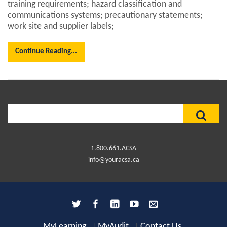
training requirements; hazard classification and
communications systems; precautionary statements;
work site and supplier labels;
Continue Reading...
Search
for:
1.800.661.ACSA
info@youracsa.ca
MyLearning
MyAudit
Contact Us