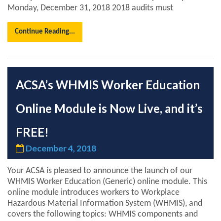
Monday, December 31, 2018 2018 audits must
Continue Reading...
ACSA’s WHMIS Worker Education
Online Module is Now Live, and it’s
FREE!
December 4, 2018
Your ACSA is pleased to announce the launch of our
WHMIS Worker Education (Generic) online module. This
online module introduces workers to Workplace
Hazardous Material Information System (WHMIS), and
covers the following topics: WHMIS components and