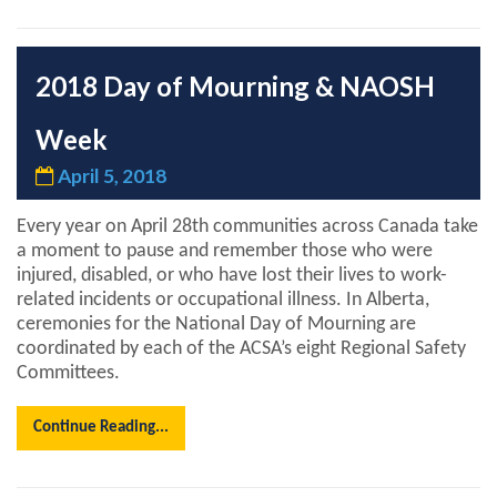
2018 Day of Mourning & NAOSH
Week
April 5, 2018
Every year on April 28th communities across Canada take
a moment to pause and remember those who were
injured, disabled, or who have lost their lives to work-
related incidents or occupational illness. In Alberta,
ceremonies for the National Day of Mourning are
coordinated by each of the ACSA’s eight Regional Safety
Committees.
Continue Reading...