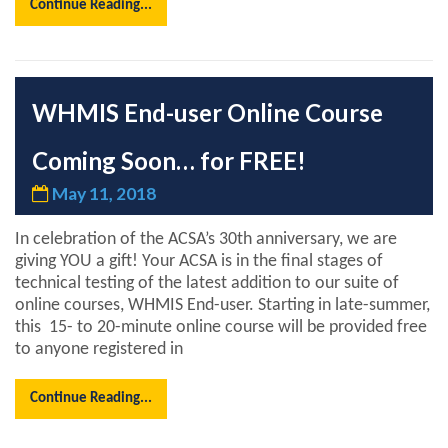
Continue Reading...
WHMIS End-user Online Course
Coming Soon… for FREE!
May 11, 2018
In celebration of the ACSA’s 30th anniversary, we are
giving YOU a gift! Your ACSA is in the final stages of
technical testing of the latest addition to our suite of
online courses, WHMIS End-user. Starting in late-summer,
this 15- to 20-minute online course will be provided free
to anyone registered in
Continue Reading...