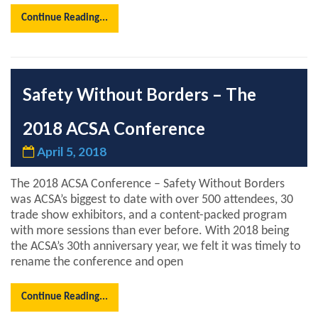
Continue Reading...
Safety Without Borders – The
2018 ACSA Conference
April 5, 2018
The 2018 ACSA Conference – Safety Without Borders
was ACSA’s biggest to date with over 500 attendees, 30
trade show exhibitors, and a content-packed program
with more sessions than ever before. With 2018 being
the ACSA’s 30th anniversary year, we felt it was timely to
rename the conference and open
Continue Reading...