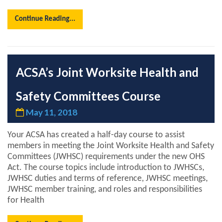
Continue Reading...
ACSA’s Joint Worksite Health and
Safety Committees Course
May 11, 2018
Your ACSA has created a half-day course to assist
members in meeting the Joint Worksite Health and Safety
Committees (JWHSC) requirements under the new OHS
Act. The course topics include introduction to JWHSCs,
JWHSC duties and terms of reference, JWHSC meetings,
JWHSC member training, and roles and responsibilities
for Health