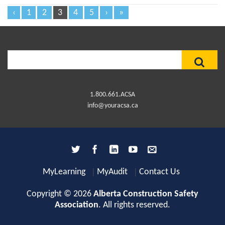
‹
1
2
3
4
5
›
»
Search
for:
1.800.661.ACSA
info@youracsa.ca
MyLearning
MyAudit
Contact Us
Copyright © 2026
Alberta Construction Safety
Association
. All rights reserved.