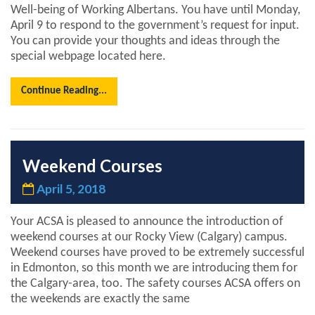
Well-being of Working Albertans. You have until Monday,
April 9 to respond to the government’s request for input.
You can provide your thoughts and ideas through the
special webpage located here.
Continue Reading...
Weekend Courses
April 5, 2018
Your ACSA is pleased to announce the introduction of
weekend courses at our Rocky View (Calgary) campus.
Weekend courses have proved to be extremely successful
in Edmonton, so this month we are introducing them for
the Calgary-area, too. The safety courses ACSA offers on
the weekends are exactly the same