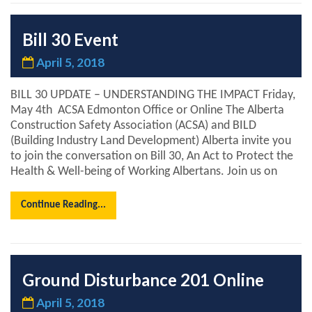
Bill 30 Event
April 5, 2018
BILL 30 UPDATE – UNDERSTANDING THE IMPACT Friday,
May 4th ACSA Edmonton Office or Online The Alberta
Construction Safety Association (ACSA) and BILD
(Building Industry Land Development) Alberta invite you
to join the conversation on Bill 30, An Act to Protect the
Health & Well-being of Working Albertans. Join us on
Continue Reading...
Ground Disturbance 201 Online
April 5, 2018