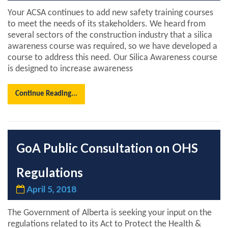
Your ACSA continues to add new safety training courses
to meet the needs of its stakeholders. We heard from
several sectors of the construction industry that a silica
awareness course was required, so we have developed a
course to address this need. Our Silica Awareness course
is designed to increase awareness
Continue Reading...
GoA Public Consultation on OHS
Regulations
April 5, 2018
The Government of Alberta is seeking your input on the
regulations related to its Act to Protect the Health &