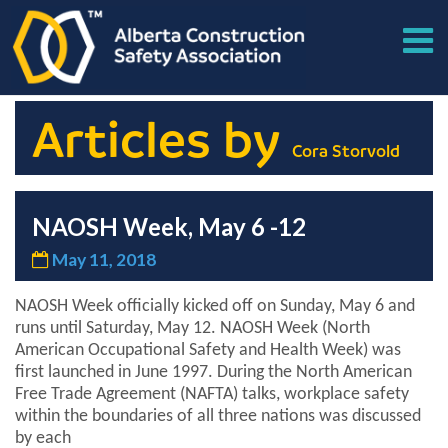
Articles by
Cora Storvold
NAOSH Week, May 6 -12
May 11, 2018
NAOSH Week officially kicked off on Sunday, May 6 and
runs until Saturday, May 12. NAOSH Week (North
American Occupational Safety and Health Week) was
first launched in June 1997. During the North American
Free Trade Agreement (NAFTA) talks, workplace safety
within the boundaries of all three nations was discussed
by each