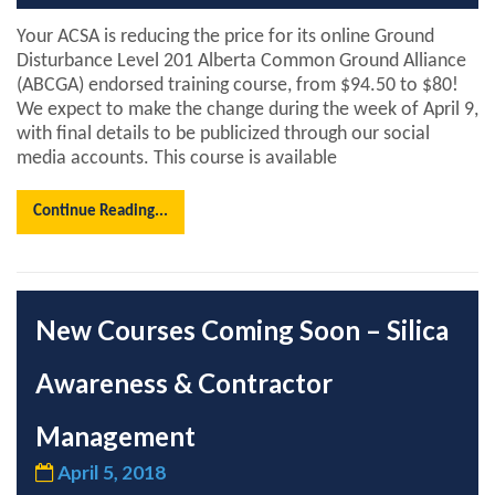
Your ACSA is reducing the price for its online Ground
Disturbance Level 201 Alberta Common Ground Alliance
(ABCGA) endorsed training course, from $94.50 to $80!
We expect to make the change during the week of April 9,
with final details to be publicized through our social
media accounts. This course is available
Continue Reading...
New Courses Coming Soon – Silica
Awareness & Contractor
Management
April 5, 2018