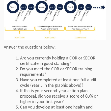
Answer the questions below:
Are you currently holding a COR or SECOR
certificate in good standing?
Do you meet the COR or SECOR training
requirements?
Have you completed at least one full audit
cycle (Year 5 in the graphic above)?
If this is your second-year action plan
proposal, did you receive a score of 80% or
higher in your first year?
Can you develop at least one health and