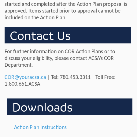
started and completed after the Action Plan proposal is
approved. Items started prior to approval cannot be
included on the Action Plan.
Contact Us
For further information on COR Action Plans or to
discuss your eligibility, please contact ACSA’s COR
Department.
COR@youracsa.ca
| Tel: 780.453.3311 | Toll Free:
1.800.661.ACSA
Downloads
Action Plan Instructions