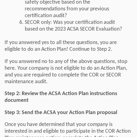
safety objective based on the
recommendations from your previous
certification audit?
SECOR only: Was your certification audit
based on the 2023 ACSA SECOR Evaluation?
If you answered yes to all these questions, you are
eligible to do an Action Plan! Continue to Step 2.
If you answered no to any of the above questions, stop
here. Your company is not eligible to do an Action Plan,
and you are required to complete the COR or SECOR
maintenance audit.
Step 2: Review the ACSA Action Plan instructions
document
Step 3: Send the ACSA your Action Plan proposal
Once you have determined that your company is
interested in and eligible to participate in the COR Action