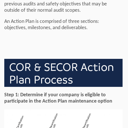
previous audits and safety objectives that may be
outside of their normal audit scopes.
An Action Plan is comprised of three sections:
objectives, milestones, and deliverables.
COR & SECOR Action
Plan Process
Step 1: Determine if your company is eligible to
participate in the Action Plan maintenance option