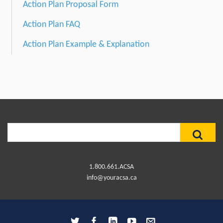
Action Plan Proposal Form
Action Plan FAQ
Action Plan Example & Explanation
Search
for:
1.800.661.ACSA
info@youracsa.ca