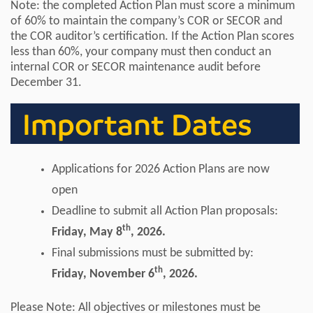
Note: the completed Action Plan must score a minimum
of 60% to maintain the company’s COR or SECOR and
the COR auditor’s certification. If the Action Plan scores
less than 60%, your company must then conduct an
internal COR or SECOR maintenance audit before
December 31.
Important Dates
Applications for 2026 Action Plans are now
open
Deadline to submit all Action Plan proposals:
th
Friday, May 8
, 2026.
Final submissions must be submitted by:
th
Friday, November 6
, 2026.
Please Note: All objectives or milestones must be