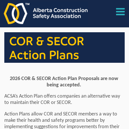
COR & SECOR
Action Plans
2026 COR & SECOR Action Plan Proposals are now
being accepted.
ACSA’s Action Plan offers companies an alternative way
to maintain their COR or SECOR.
Action Plans allow COR and SECOR members a way to
make their health and safety programs better by
implementing suggestions for improvements from their