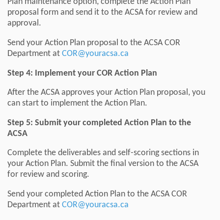
Plan maintenance option, complete the Action Plan
proposal form and send it to the ACSA for review and
approval.
Send your Action Plan proposal to the ACSA COR
Department at
COR@youracsa.ca
Step 4: Implement your COR Action Plan
After the ACSA approves your Action Plan proposal, you
can start to implement the Action Plan.
Step 5: Submit your completed Action Plan to the
ACSA
Complete the deliverables and self-scoring sections in
your Action Plan. Submit the final version to the ACSA
for review and scoring.
Send your completed Action Plan to the ACSA COR
Department at
COR@youracsa.ca