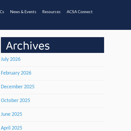
Cs
News & Events
Resources
ACSA Connect
Archives
July 2026
February 2026
December 2025
October 2025
June 2025
April 2025