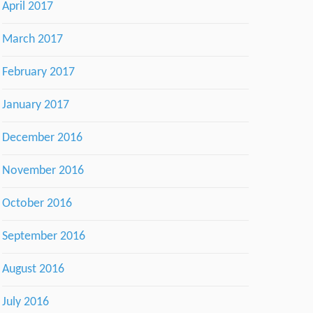
April 2017
March 2017
February 2017
January 2017
December 2016
November 2016
October 2016
September 2016
August 2016
July 2016