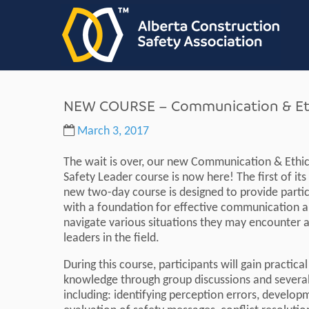
NEW COURSE – Communication & Ethi
March 3, 2017
The wait is over, our new Communication & Ethic
Safety Leader course is now here! The first of its 
new two-day course is designed to provide parti
with a foundation for effective communication an
navigate various situations they may encounter a
leaders in the field.
During this course, participants will gain practical
knowledge through group discussions and several 
including: identifying perception errors, develo