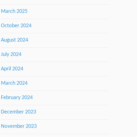
March 2025
October 2024
August 2024
July 2024
April 2024
March 2024
February 2024
December 2023
November 2023