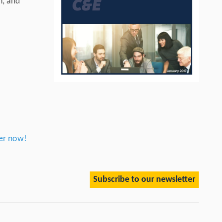
n, and
er now!
Subscribe to our newsletter