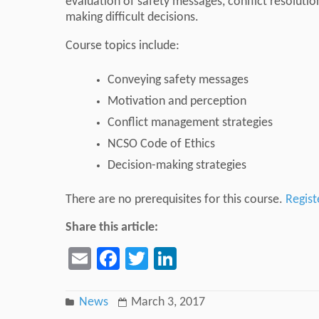
evaluation of safety messages, conflict resolutio
making difficult decisions.
Course topics include:
Conveying safety messages
Motivation and perception
Conflict management strategies
NCSO Code of Ethics
Decision-making strategies
There are no prerequisites for this course.
Regist
Share this article:
Email
Facebook
Twitter
LinkedIn
News
March 3, 2017