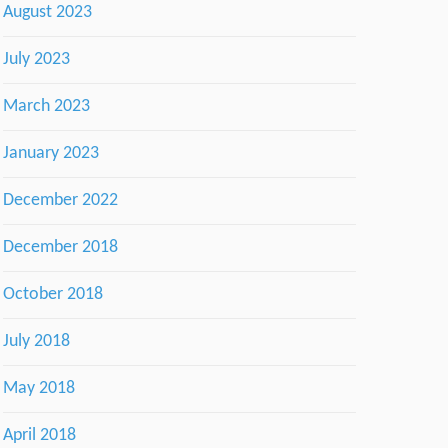
August 2023
July 2023
March 2023
January 2023
December 2022
December 2018
October 2018
July 2018
May 2018
April 2018