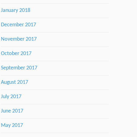
January 2018
December 2017
November 2017
October 2017
September 2017
August 2017
July 2017
June 2017
May 2017