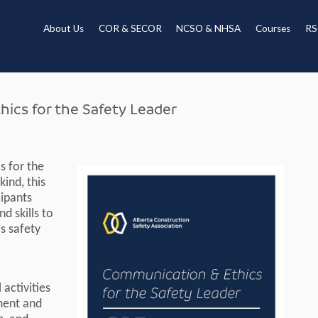
About Us
COR & SECOR
NCSO & NHSA
Courses
RS
cs for the Safety Leader
s for the
kind, this
cipants
d skills to
s safety
activities
pment and