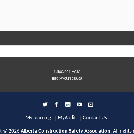
1.800.661.ACSA
info@youracsa.ca
MyLearning
MyAudit
Contact Us
ht © 2026
Alberta Construction Safety Association
. All rights