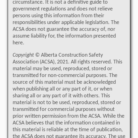
circumstance. It is not a definitive guide to
government regulations and does not relieve
persons using this information from their
responsibilities under applicable legislation. The
ACSA does not guarantee the accuracy of, nor
assume liability for, the information presented
here.
Copyright
© Alberta Construction Safety
Association (ACSA), 2021. All rights reserved. This
material may be used, reproduced, stored or
transmitted for non-commercial purposes. The
source of this material must be acknowledged
when publishing all or any part of it, or when
sharing all or any part of it with others. This
material is not to be used, reproduced, stored or
transmitted for commercial purposes without
prior written permission from the ACSA. While the
ACSA believes that the information contained in
this material is reliable at the time of publication,
the ACSA does not guarantee its accuracy. The use