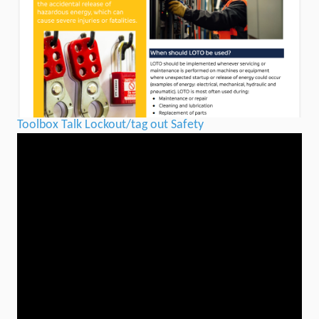
Toolbox Talk Lockout/tag out Safety