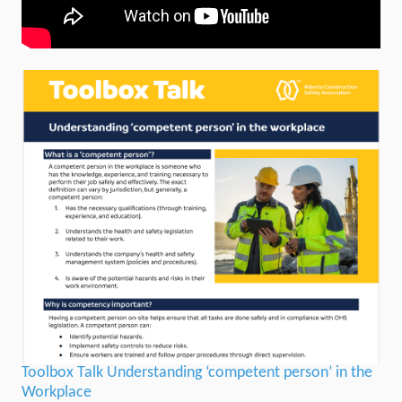
Toolbox Talk Understanding ‘competent person’ in the
Workplace