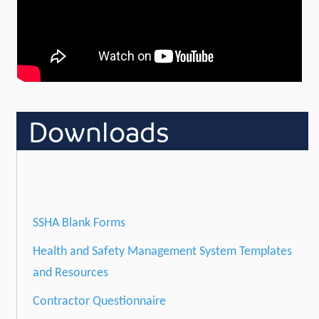
Downloads
SSHA Blank Forms
Health and Safety Management System Templates
and Resources
Contractor Questionnaire