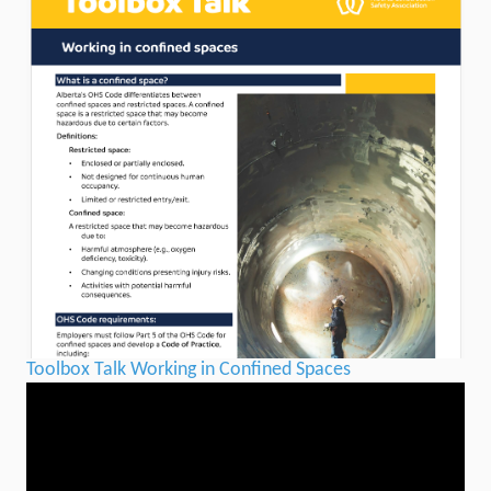
Toolbox Talk Working in Confined Spaces