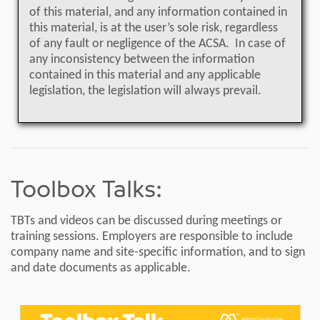
of this material, and any information contained in
this material, is at the user’s sole risk, regardless
of any fault or negligence of the ACSA. In case of
any inconsistency between the information
contained in this material and any applicable
legislation, the legislation will always prevail.
Toolbox Talks:
TBTs and videos can be discussed during meetings or
training sessions. Employers are responsible to include
company name and site-specific information, and to sign
and date documents as applicable.