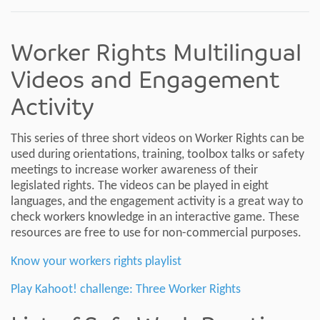
Worker Rights Multilingual
Videos and Engagement
Activity
This series of three short videos on Worker Rights can be
used during orientations, training, toolbox talks or safety
meetings to increase worker awareness of their
legislated rights. The videos can be played in eight
languages, and the engagement activity is a great way to
check workers knowledge in an interactive game. These
resources are free to use for non-commercial purposes.
Know your workers rights playlist
Play Kahoot! challenge: Three Worker Rights