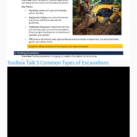
Toolbox Talk 5 Common Types of Excavations