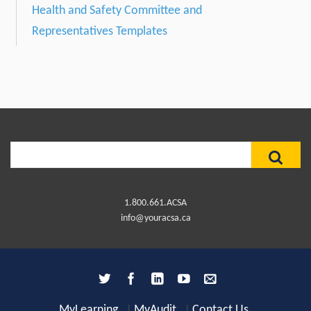
Health and Safety Committee and
Representatives Templates
Search
for:
1.800.661.ACSA
info@youracsa.ca
MyLearning
MyAudit
Contact Us