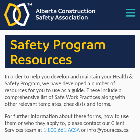
Safety Program
Resources
In order to help you develop and maintain your Health &
Safety Program, we have developed a number of
resources for you to use as a guide. These include a
comprehensive list of Safe Work Practices along with
other relevant templates, checklists and forms.
For further information about these forms, how to use
them or who they apply to, please contact our Client
Services team at
1.800.661.ACSA
or info@youracsa.ca