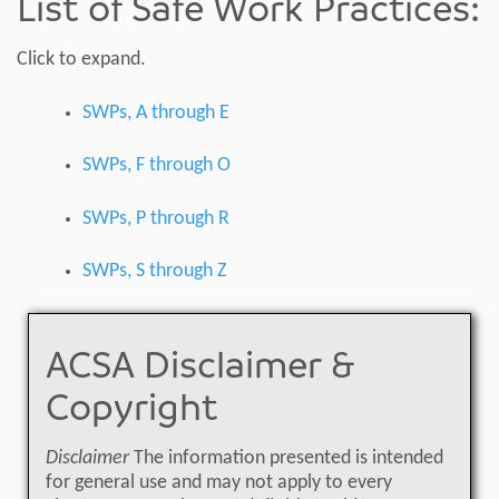
List of Safe Work Practices:
Click to expand.
SWPs, A through E
SWPs, F through O
SWPs, P through R
SWPs, S through Z
ACSA Disclaimer &
Copyright
Disclaimer
The information presented is intended
for general use and may not apply to every