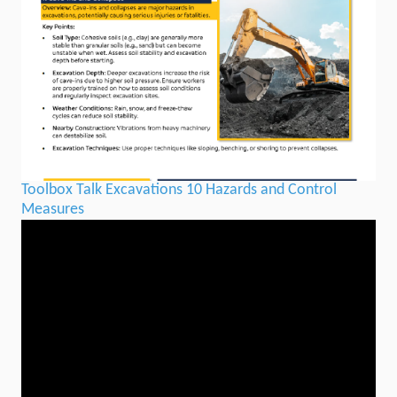
Toolbox Talk Excavations 10 Hazards and Control
Measures