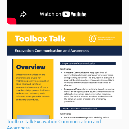
Toolbox Talk Excavation Communication and
Awareness